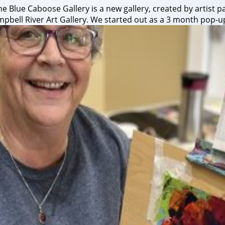
 Blue Caboose Gallery is a new gallery, created by artist pa
bell River Art Gallery. We started out as a 3 month pop-up 