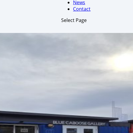
News
Contact
Select Page