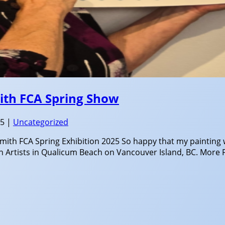
mith FCA Spring Show
25
|
Uncategorized
smith FCA Spring Exhibition 2025 So happy that my painting 
n Artists in Qualicum Beach on Vancouver Island, BC. More F