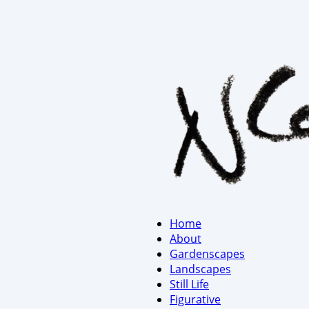
Home
About
Gardenscapes
Landscapes
Still Life
Figurative