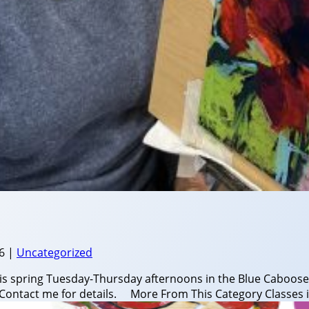
6
|
Uncategorized
his spring Tuesday-Thursday afternoons in the Blue Caboose
ery! Contact me for details. More From This Category Classes i