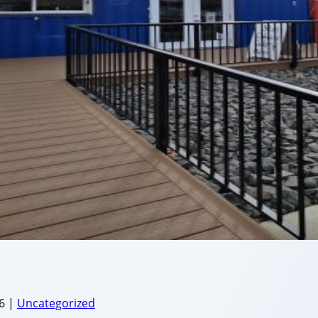
6
|
Uncategorized