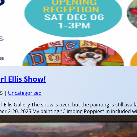
l Ellis Show!
25
|
Uncategorized
 Ellis Gallery The show is over, but the painting is still avail
r 2-20, 2025 My painting “Climbing Poppies” in included wit