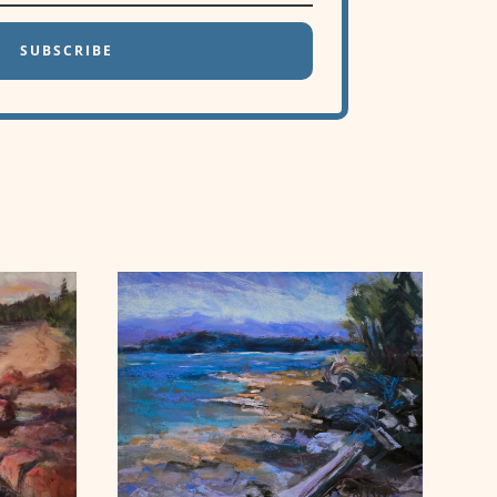
SUBSCRIBE