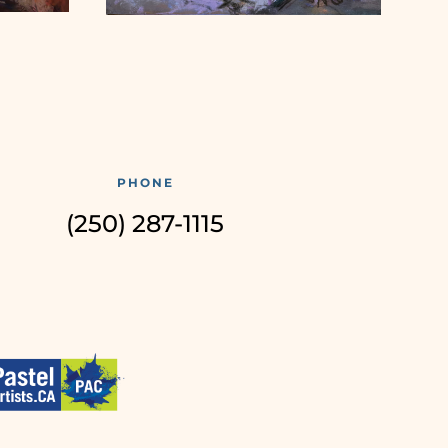
PHONE
(250) 287-1115