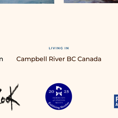
LIVING IN
m
Campbell River BC Canada