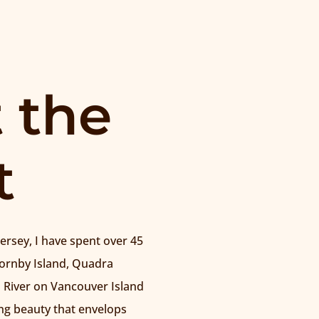
 the
t
rsey, I have spent over 45
Hornby Island, Quadra
 River on Vancouver Island
g beauty that envelops