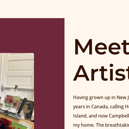
Meet
Artis
Having grown up in New Je
years in Canada, calling 
Island, and now Campbell
my home. The breathtakin