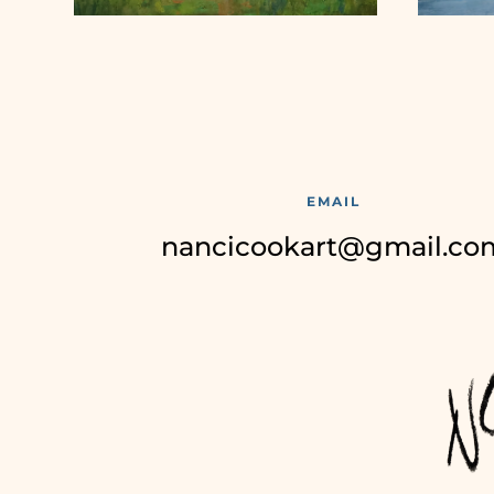
EMAIL
nancicookart@gmail.co