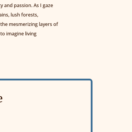
ty and passion. As I gaze
ns, lush forests,
 the mesmerizing layers of
 to imagine living
e