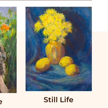
Still Life
e