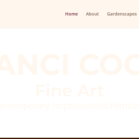
Home
About
Gardenscapes
ANCI CO
Fine Art
ntemporary Impressionist Painti