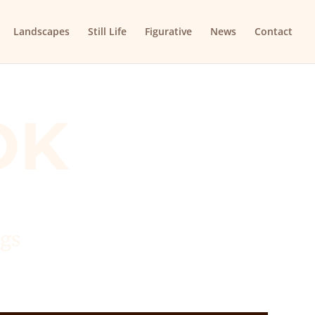
Landscapes
Still Life
Figurative
News
Contact
OK
ngs