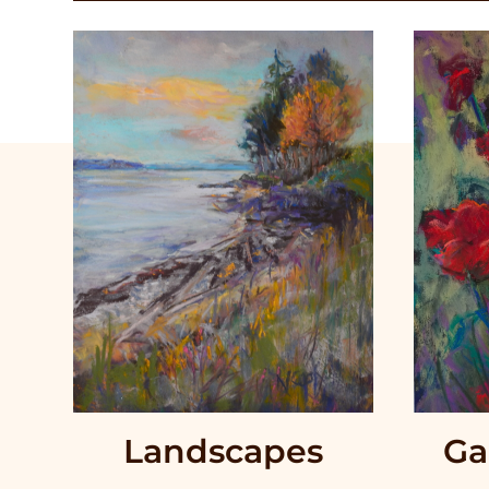
Landscapes
Ga