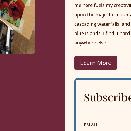
me here fuels my creativi
upon the majestic mountai
cascading waterfalls, and
blue islands, I find it hard
anywhere else.
Learn More
Subscrib