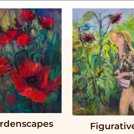
rdenscapes
Figurativ